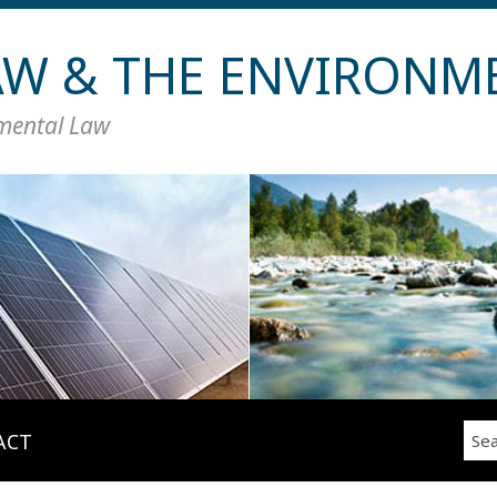
LAW & THE ENVIRONM
nmental Law
Sea
ACT