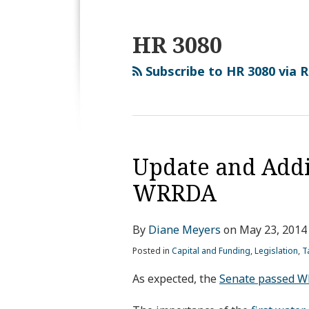
HR 3080
Subscribe to HR 3080 via 
Update and Addi
WRRDA
By
Diane Meyers
on
May 23, 2014
Posted in
Capital and Funding
,
Legislation
,
T
As expected, the
Senate passed WR