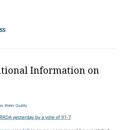
RSS
tional Information on
ax
,
Water Quality
RDA yesterday by a vote of 91-7
.