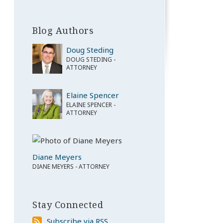
Blog Authors
Doug Steding
DOUG STEDING -
ATTORNEY
Elaine Spencer
ELAINE SPENCER -
ATTORNEY
Diane Meyers
DIANE MEYERS - ATTORNEY
Stay Connected
Subscribe
Subscribe via RSS