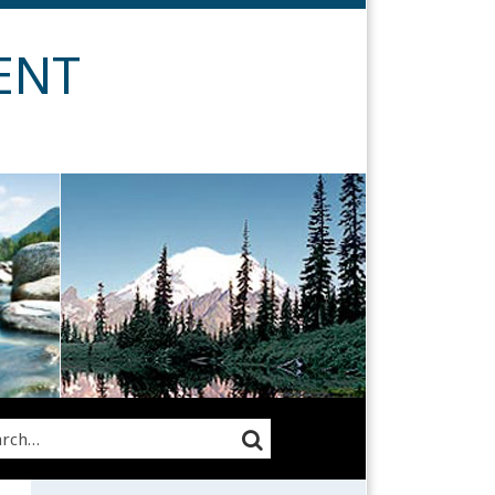
ENT
rch…
SEARCH