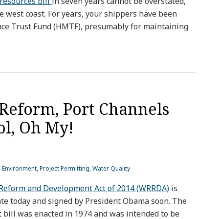
 resources bill
in seven years cannot be overstated,
the west coast. For years, your shippers have been
nce Trust Fund (HMTF), presumably for maintaining
Reform, Port Channels
ol, Oh My!
d Environment
,
Project Permitting
,
Water Quality
Reform and Development Act of 2014 (WRRDA)
is
ate today and signed by President Obama soon. The
 bill was enacted in 1974 and was intended to be