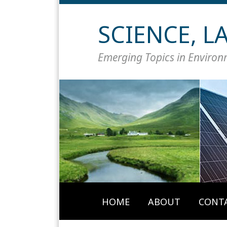
Skip
to
SCIENCE, 
content
Emerging Topics in Enviro
HOME
ABOUT
CONT
Your website url
Topics
Archives