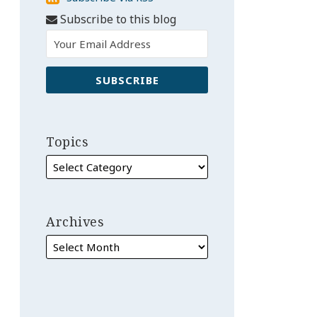
via
Subscribe to this blog
RSS
Topics
Archives