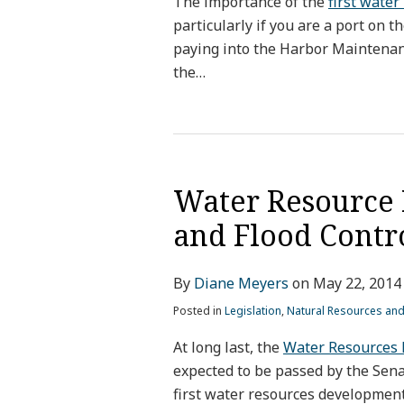
The importance of the
first water
particularly if you are a port on 
paying into the Harbor Maintena
the
…
Water Resource 
and Flood Contr
By
Diane Meyers
on
May 22, 2014
Posted in
Legislation
,
Natural Resources an
At long last, the
Water Resources 
expected to be passed by the Sen
first water resources development