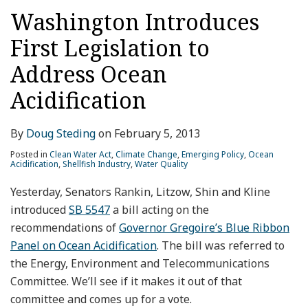
Washington Introduces
First Legislation to
Address Ocean
Acidification
By
Doug Steding
on
February 5, 2013
Posted in
Clean Water Act
,
Climate Change
,
Emerging Policy
,
Ocean
Acidification
,
Shellfish Industry
,
Water Quality
Yesterday, Senators Rankin, Litzow, Shin and Kline
introduced
SB 5547
a bill acting on the
recommendations of
Governor Gregoire’s Blue Ribbon
Panel on Ocean Acidification
. The bill was referred to
the Energy, Environment and Telecommunications
Committee. We’ll see if it makes it out of that
committee and comes up for a vote.