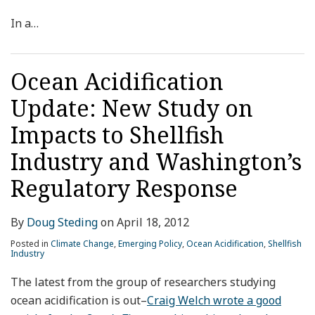
In a
…
Ocean Acidification
Update: New Study on
Impacts to Shellfish
Industry and Washington’s
Regulatory Response
By
Doug Steding
on
April 18, 2012
Posted in
Climate Change
,
Emerging Policy
,
Ocean Acidification
,
Shellfish
Industry
The latest from the group of researchers studying
ocean acidification is out–
Craig Welch wrote a good