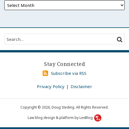
Search…
SEAR
Stay Connected
Subscribe
Subscribe via RSS
via
RSS
Privacy Policy
Disclaimer
Copyright © 2026, Doug Steding. All Rights Reserved.
Law blog design & platform by LexBlog