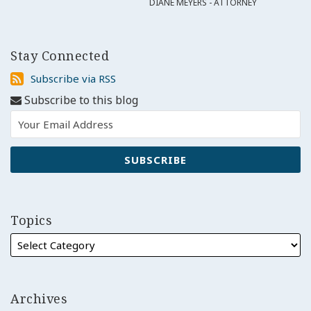
DIANE MEYERS - ATTORNEY
Stay Connected
Subscribe
Subscribe via RSS
via
Subscribe to this blog
RSS
Topics
Archives