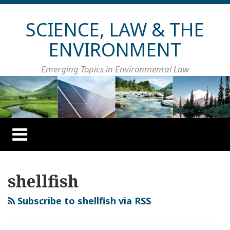
Skip
to
SCIENCE, LAW & THE
content
ENVIRONMENT
Emerging Topics in Environmental Law
Menu
HOME
ABOUT
Your website url
Topics
Archives
CONTACT
shellfish
Subscribe to shellfish via RSS