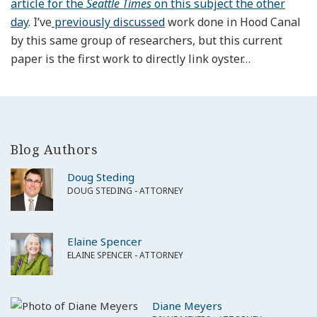
article for the
Seattle Times
on this subject the other
day
. I’ve
previously discussed
work done in Hood Canal
by this same group of researchers, but this current
paper is the first work to directly link oyster
…
Blog Authors
Doug Steding
DOUG STEDING - ATTORNEY
Elaine Spencer
ELAINE SPENCER - ATTORNEY
Diane Meyers